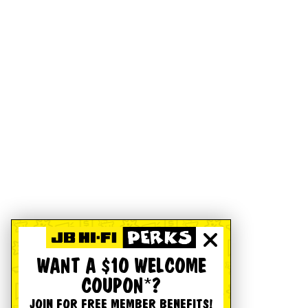
WANT A $10 WELCOME
COUPON*?
JOIN FOR FREE MEMBER BENEFITS!