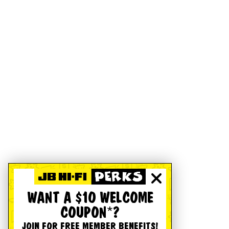
WANT A $10 WELCOME
COUPON*?
JOIN FOR FREE MEMBER BENEFITS!