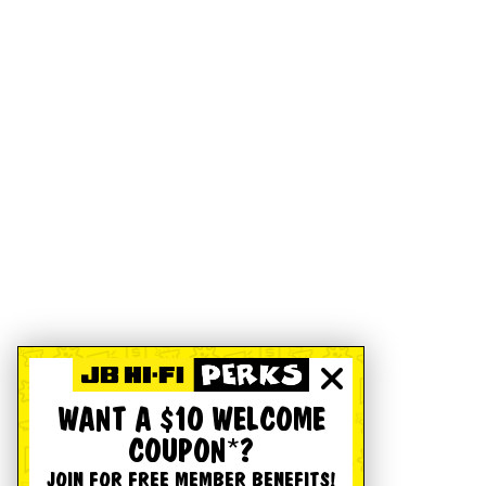
WANT A $10 WELCOME
COUPON*?
JOIN FOR FREE MEMBER BENEFITS!