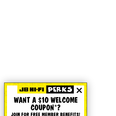
WANT A $10 WELCOME
COUPON*?
JOIN FOR FREE MEMBER BENEFITS!