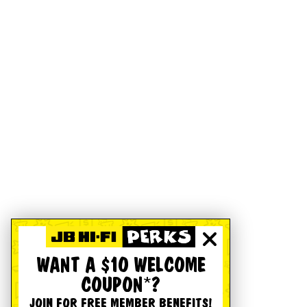
WANT A $10 WELCOME
COUPON*?
JOIN FOR FREE MEMBER BENEFITS!