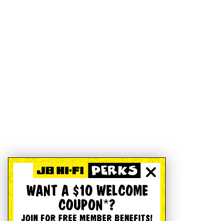
WANT A $10 WELCOME
COUPON*?
JOIN FOR FREE MEMBER BENEFITS!