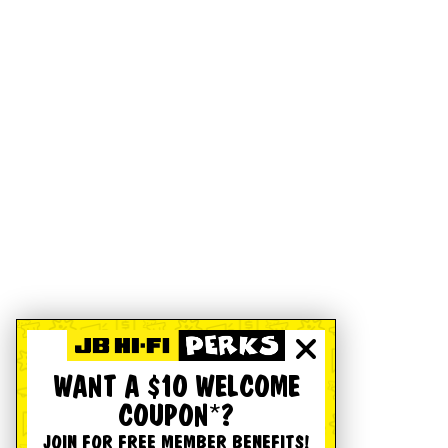
WANT A $10 WELCOME
COUPON*?
JOIN FOR FREE MEMBER BENEFITS!