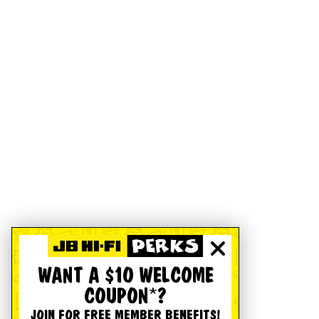
WANT A $10 WELCOME
COUPON*?
JOIN FOR FREE MEMBER BENEFITS!