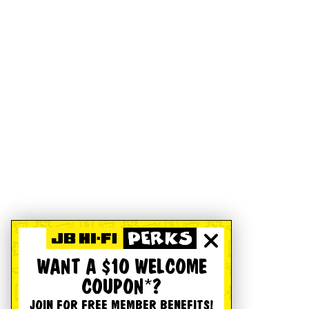
WANT A $10 WELCOME
COUPON*?
JOIN FOR FREE MEMBER BENEFITS!