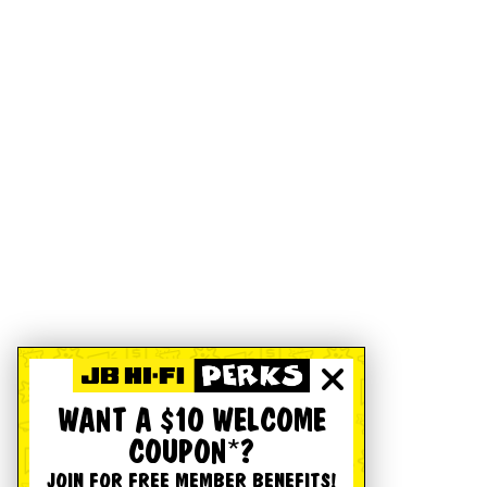
WANT A $10 WELCOME
COUPON*?
JOIN FOR FREE MEMBER BENEFITS!