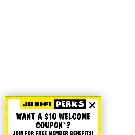
WANT A $10 WELCOME
COUPON*?
JOIN FOR FREE MEMBER BENEFITS!