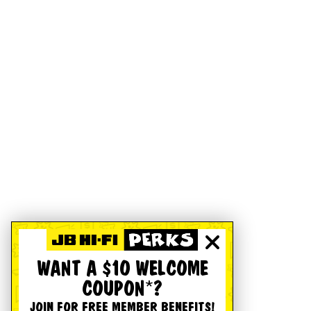
WANT A $10 WELCOME
COUPON*?
JOIN FOR FREE MEMBER BENEFITS!