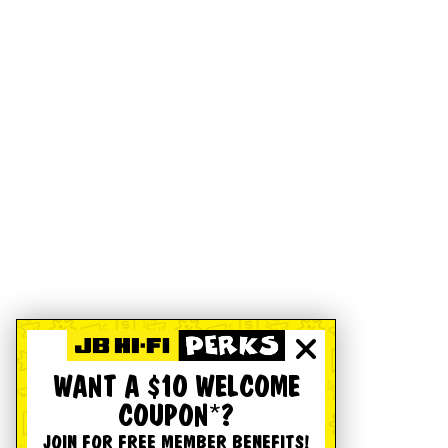
WANT A $10 WELCOME
COUPON*?
JOIN FOR FREE MEMBER BENEFITS!