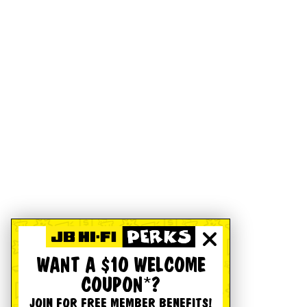
WANT A $10 WELCOME
COUPON*?
JOIN FOR FREE MEMBER BENEFITS!