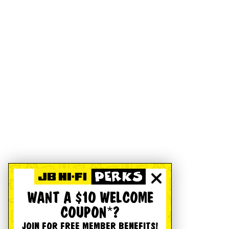
WANT A $10 WELCOME
COUPON*?
JOIN FOR FREE MEMBER BENEFITS!