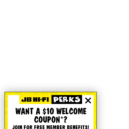
WANT A $10 WELCOME
COUPON*?
JOIN FOR FREE MEMBER BENEFITS!