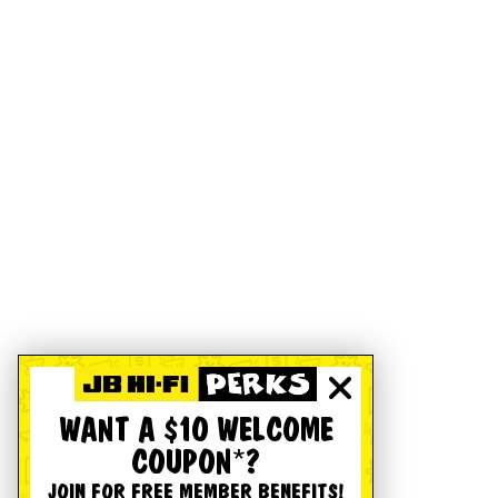
WANT A $10 WELCOME
COUPON*?
JOIN FOR FREE MEMBER BENEFITS!