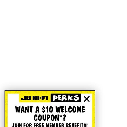
WANT A $10 WELCOME
COUPON*?
JOIN FOR FREE MEMBER BENEFITS!