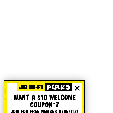
WANT A $10 WELCOME
COUPON*?
JOIN FOR FREE MEMBER BENEFITS!