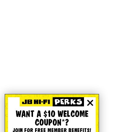
WANT A $10 WELCOME
COUPON*?
JOIN FOR FREE MEMBER BENEFITS!