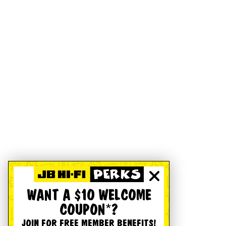
WANT A $10 WELCOME
COUPON*?
JOIN FOR FREE MEMBER BENEFITS!