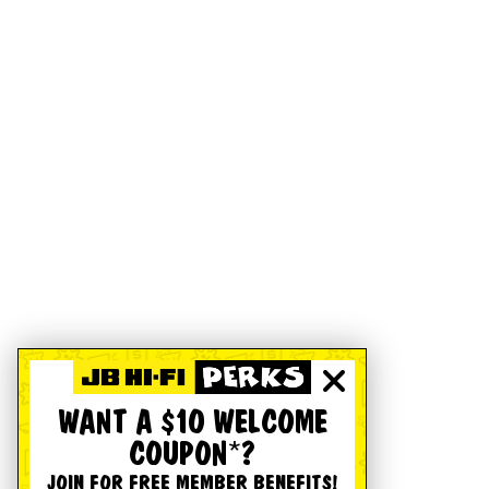
WANT A $10 WELCOME
COUPON*?
JOIN FOR FREE MEMBER BENEFITS!