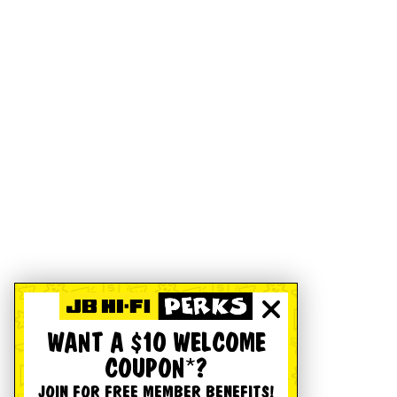
WANT A $10 WELCOME
COUPON*?
JOIN FOR FREE MEMBER BENEFITS!