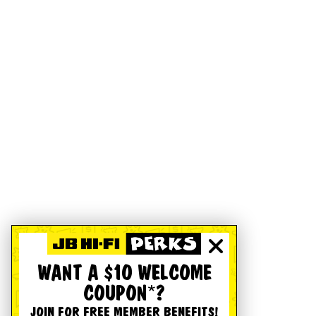
WANT A $10 WELCOME
COUPON*?
JOIN FOR FREE MEMBER BENEFITS!