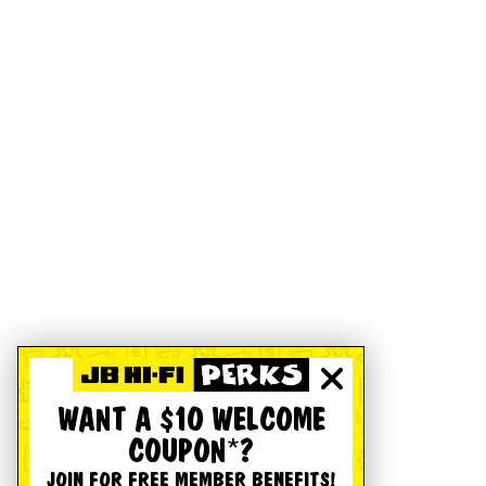
WANT A $10 WELCOME
COUPON*?
JOIN FOR FREE MEMBER BENEFITS!