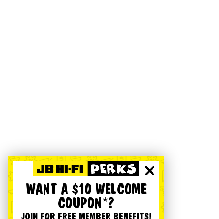
WANT A $10 WELCOME
COUPON*?
JOIN FOR FREE MEMBER BENEFITS!