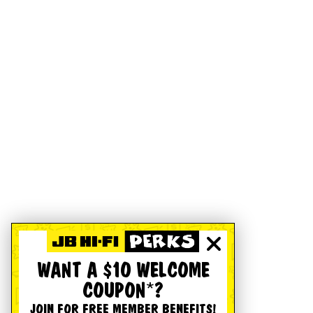
WANT A $10 WELCOME
COUPON*?
JOIN FOR FREE MEMBER BENEFITS!