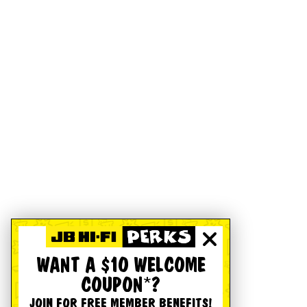
WANT A $10 WELCOME
COUPON*?
JOIN FOR FREE MEMBER BENEFITS!