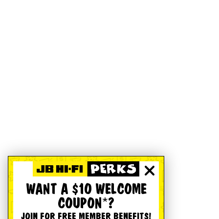
WANT A $10 WELCOME
COUPON*?
JOIN FOR FREE MEMBER BENEFITS!