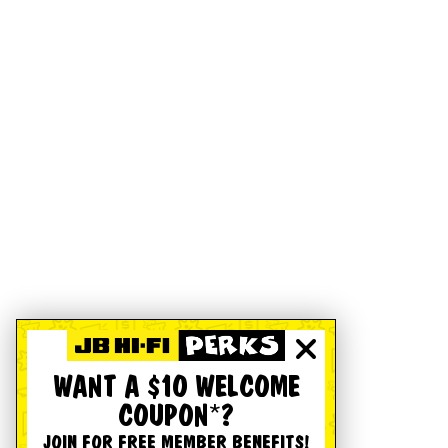
WANT A $10 WELCOME
COUPON*?
JOIN FOR FREE MEMBER BENEFITS!