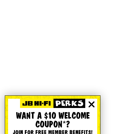
WANT A $10 WELCOME
COUPON*?
JOIN FOR FREE MEMBER BENEFITS!