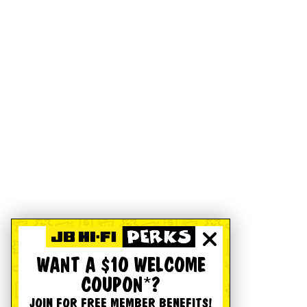
WANT A $10 WELCOME
COUPON*?
JOIN FOR FREE MEMBER BENEFITS!