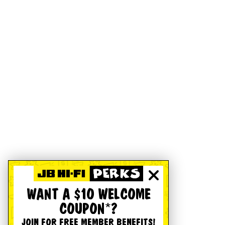
WANT A $10 WELCOME
COUPON*?
JOIN FOR FREE MEMBER BENEFITS!