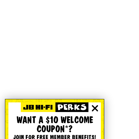
WANT A $10 WELCOME
COUPON*?
JOIN FOR FREE MEMBER BENEFITS!