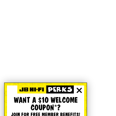
WANT A $10 WELCOME
COUPON*?
JOIN FOR FREE MEMBER BENEFITS!