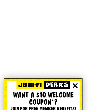
WANT A $10 WELCOME
COUPON*?
JOIN FOR FREE MEMBER BENEFITS!