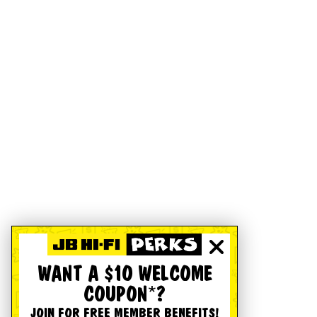
WANT A $10 WELCOME
COUPON*?
JOIN FOR FREE MEMBER BENEFITS!