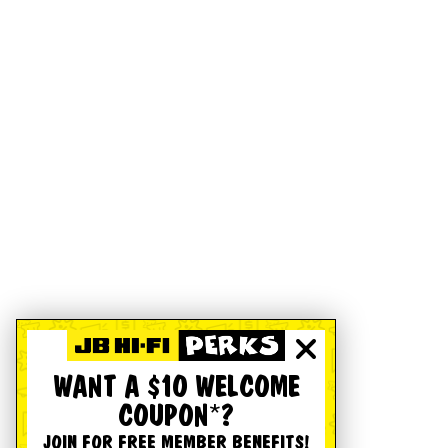
WANT A $10 WELCOME
COUPON*?
JOIN FOR FREE MEMBER BENEFITS!