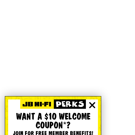
WANT A $10 WELCOME
COUPON*?
JOIN FOR FREE MEMBER BENEFITS!