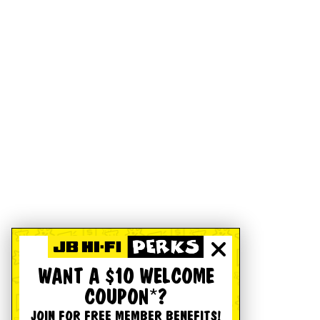
WANT A $10 WELCOME
COUPON*?
JOIN FOR FREE MEMBER BENEFITS!