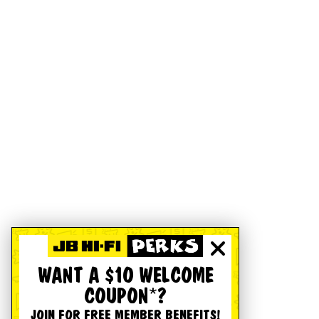
WANT A $10 WELCOME
COUPON*?
JOIN FOR FREE MEMBER BENEFITS!