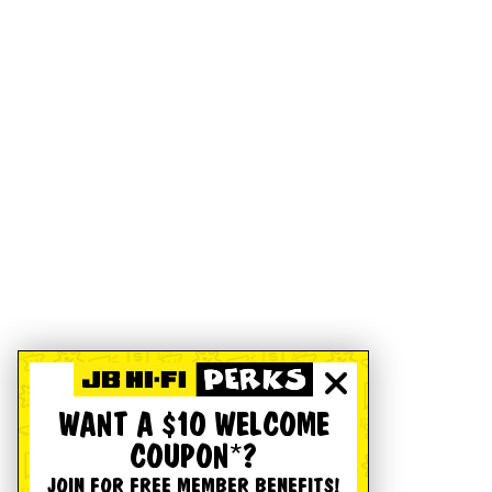
WANT A $10 WELCOME
COUPON*?
JOIN FOR FREE MEMBER BENEFITS!