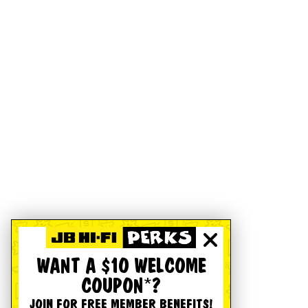
WANT A $10 WELCOME
COUPON*?
JOIN FOR FREE MEMBER BENEFITS!