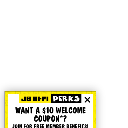
WANT A $10 WELCOME
COUPON*?
JOIN FOR FREE MEMBER BENEFITS!