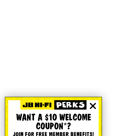
WANT A $10 WELCOME
COUPON*?
JOIN FOR FREE MEMBER BENEFITS!