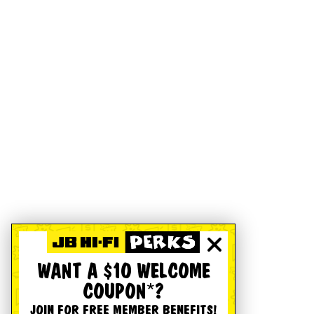
WANT A $10 WELCOME
COUPON*?
JOIN FOR FREE MEMBER BENEFITS!