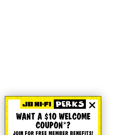
WANT A $10 WELCOME
COUPON*?
JOIN FOR FREE MEMBER BENEFITS!