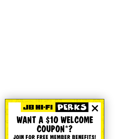
WANT A $10 WELCOME
COUPON*?
JOIN FOR FREE MEMBER BENEFITS!