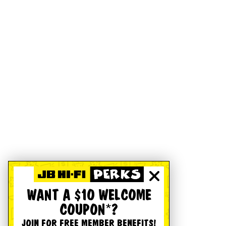
WANT A $10 WELCOME
COUPON*?
JOIN FOR FREE MEMBER BENEFITS!