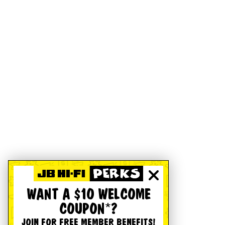
WANT A $10 WELCOME
COUPON*?
JOIN FOR FREE MEMBER BENEFITS!